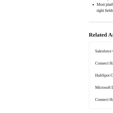
Most platf
right fiel
Related Ar
Salesforce
Connect Ha
HubSpot C
Microsoft 
Connect H