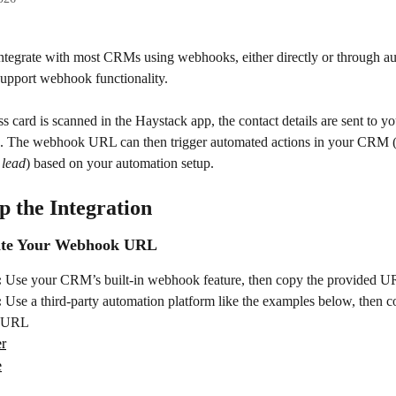
ntegrate with most CRMs using webhooks, either directly or through a
support webhook functionality.
 card is scanned in the Haystack app, the contact details are sent to yo
The webhook URL can then trigger automated actions in your CRM 
 lead
) based on your automation setup.
p the Integration
eate Your Webhook URL
:
 Use your CRM’s built-in webhook feature, then copy the provided 
:
 Use a third-party automation platform like the examples below, then c
d URL
er
e