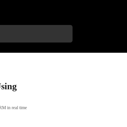
sing
RM in real time