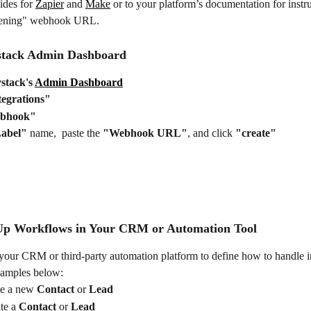
ides for 
Zapier
 and 
Make
 or to your platform’s documentation for instru
stening" webhook URL.
stack Admin Dashboard
stack's 
Admin Dashboard
tegrations"
bhook"
abel"
 name,  paste the 
"Webhook URL"
, and click 
"create"
 Up Workflows in Your CRM or Automation Tool
your CRM or third-party automation platform to define how to handle 
xamples below:
e a new 
Contact 
or 
Lead
e a 
Contact 
or 
Lead