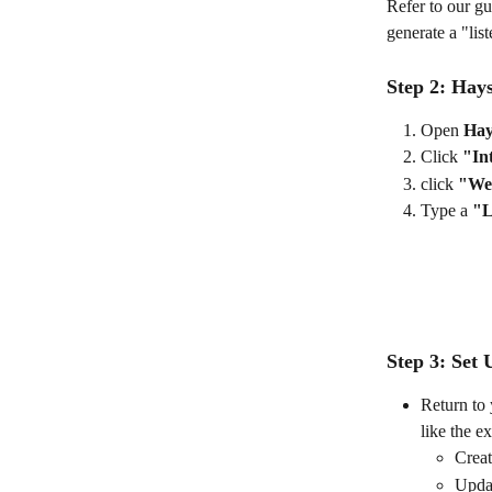
Refer to our gu
generate a "li
Step 2: Hay
Open 
Hay
Click 
"In
click 
"We
Type a 
"L
Step 3: Set
Return to 
like the e
Creat
Updat