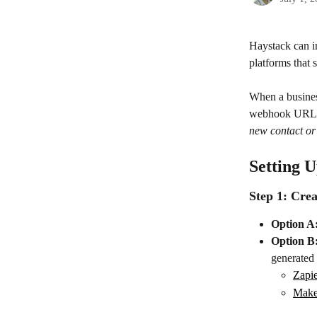
Haystack can i
platforms that 
When a business
webhook URL. 
new contact or
Setting U
Step 1: Cr
Option A
Option B
generate
Zapi
Mak