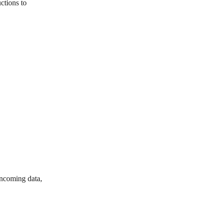
ctions to 
incoming data, 