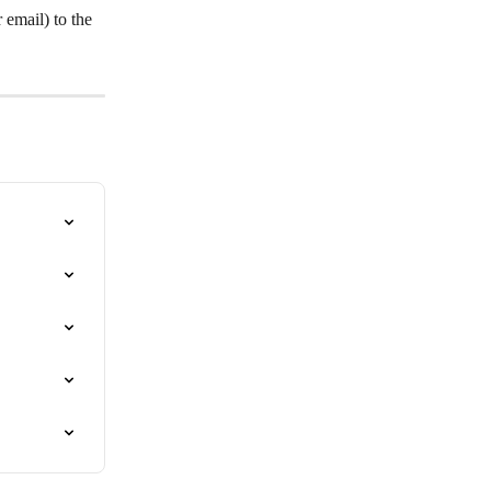
email) to the 