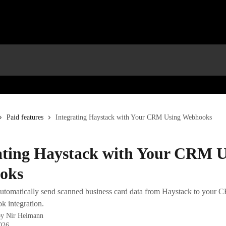
Paid features
Integrating Haystack with Your CRM Using Webhooks
ating Haystack with Your CRM U
oks
utomatically send scanned business card data from Haystack to your C
k integration.
by
Nir Heimann
2026