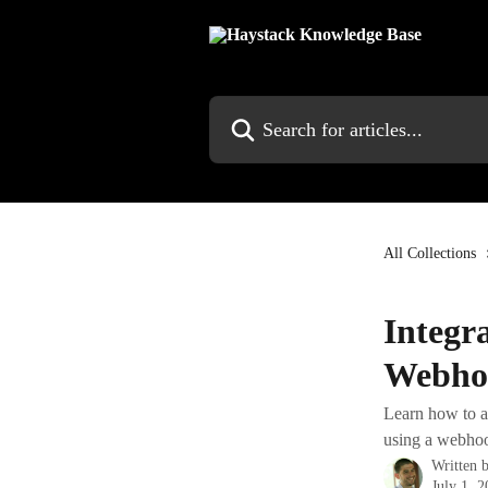
Skip to main content
Search for articles...
All Collections
Integr
Webho
Learn how to a
using a webhoo
Written 
July 1, 