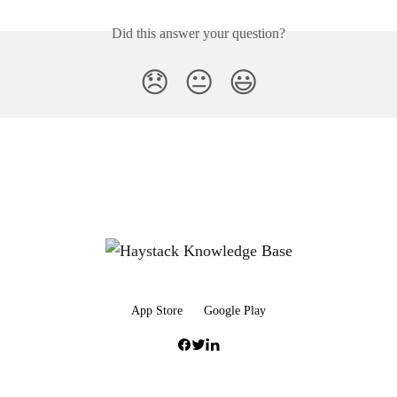
Did this answer your question?
😞
😐
😃
App Store
Google Play