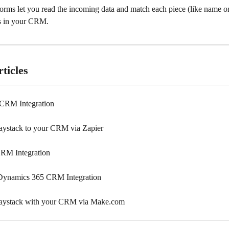
orms let you read the incoming data and match each piece (like name or 
ds in your CRM.
ticles
 CRM Integration
ystack to your CRM via Zapier
RM Integration
Dynamics 365 CRM Integration
aystack with your CRM via Make.com