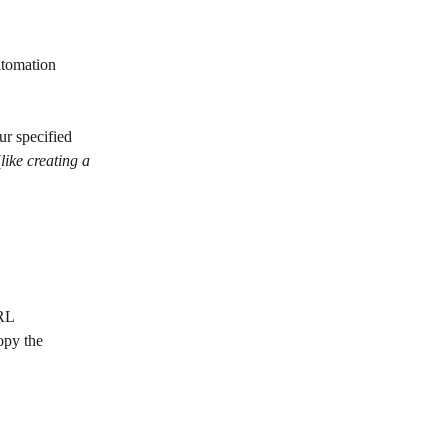
utomation 
ur specified 
(
like creating a 
URL
opy the 