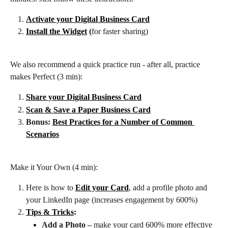
Activate your Digital Business Card
Install the Widget
 (
for faster sharing)
We also recommend a quick practice run - after all, practice 
makes Perfect (3 min):
Share your Digital Business Card
Scan & Save a Paper Business Card
Bonus: 
Best Practices for a Number of Common 
Scenarios
Make it Your Own (4 min):
Here is how to 
Edit your Card
, add a profile photo
and 
your LinkedIn page (increases engagement by 600%)
Tips & Tricks
:
Add a Photo – 
make your card 600% more effective