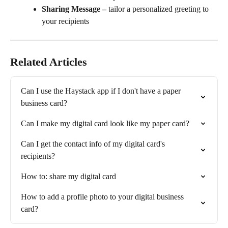
Sharing Message –
 tailor a personalized greeting to 
your recipients
Related Articles
Can I use the Haystack app if I don't have a paper 
business card?
Can I make my digital card look like my paper card?
Can I get the contact info of my digital card's 
recipients?
How to: share my digital card
How to add a profile photo to your digital business 
card?