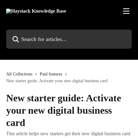
Skip to main content
Search for articles...
All Collections
Paid features
New starter guide: Activate your new digital business card
New starter guide: Activate
your new digital business
card
This article helps new starters get their new digital business card