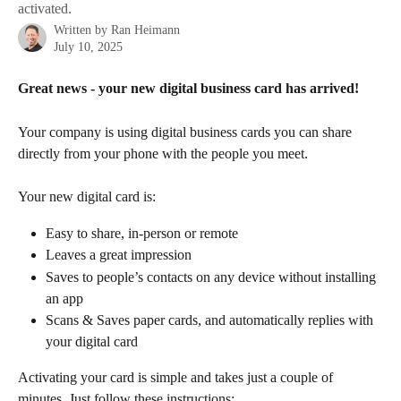
activated.
Written by
Ran Heimann
July 10, 2025
Great news - your new digital business card has arrived!
Your company is using digital business cards you can share 
directly from your phone with the people you meet.
Your new digital card is:
Easy to share, in-person or remote
Leaves a great impression
Saves to people’s contacts on any device without installing 
an app
Scans & Saves paper cards, and automatically replies with 
your digital card
Activating your card is simple and takes just a couple of 
minutes. Just follow these instructions: