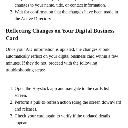
changes to your name, title, or contact information.
Wait for confirmation that the changes have been made in 
the Active Directory.
Reflecting Changes on Your Digital Business 
Card
Once your AD information is updated, the changes should 
automatically reflect on your digital business card within a few 
minutes. If they do not, proceed with the following 
troubleshooting steps:
Open the Haystack app and navigate to the cards list 
screen.
Perform a pull-to-refresh action (drag the screen downward 
and release).
Check your card again to verify if the updated details 
appear.