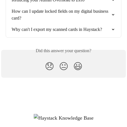
How can I update locked fields on my digital business 
card?
Why can't I export my scanned cards in Haystack?
Did this answer your question?
😞
😐
😃