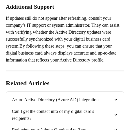
Additional Support
If updates still do not appear after refreshing, consult your 
company’s IT support or system administrator. They can assist 
with verifying whether the Active Directory updates were 
successfully synchronized with your digital business card 
system.By following these steps, you can ensure that your 
digital business card always displays accurate and up-to-date 
information that reflects your Active Directory profile.
Related Articles
Azure Active Directory (Azure AD) integration
Can I get the contact info of my digital card's 
recipients?
Reducing your Admin Overhead to Zero