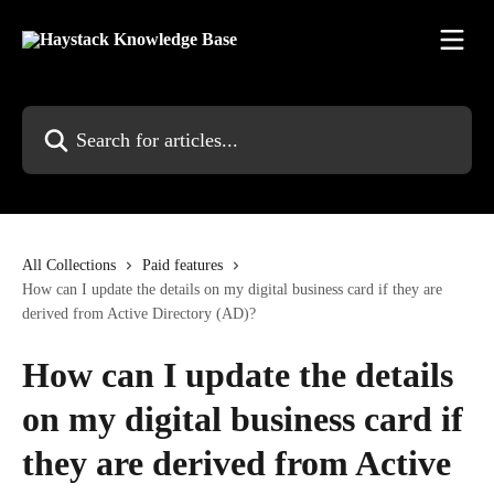
Skip to main content
Search for articles...
All Collections
Paid features
How can I update the details on my digital business card if they are
derived from Active Directory (AD)?
How can I update the details
on my digital business card if
they are derived from Active