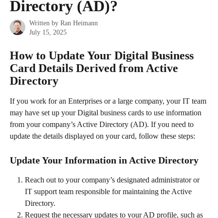
Directory (AD)?
Written by
Ran Heimann
July 15, 2025
How to Update Your Digital Business 
Card Details Derived from Active 
Directory
If you work for an Enterprises or a large company, your IT team 
may have set up your Digital business cards to use information 
from your company’s Active Directory (AD). If you need to 
update the details displayed on your card, follow these steps:
Update Your Information in Active Directory
Reach out to your company’s designated administrator or 
IT support team responsible for maintaining the Active 
Directory.
Request the necessary updates to your AD profile, such as 