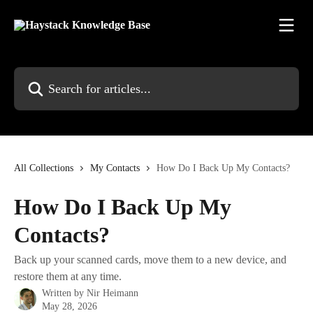
Skip to main content
Search for articles...
All Collections
My Contacts
How Do I Back Up My Contacts?
How Do I Back Up My
Contacts?
Back up your scanned cards, move them to a new device, and
restore them at any time.
Written by
Nir Heimann
May 28, 2026