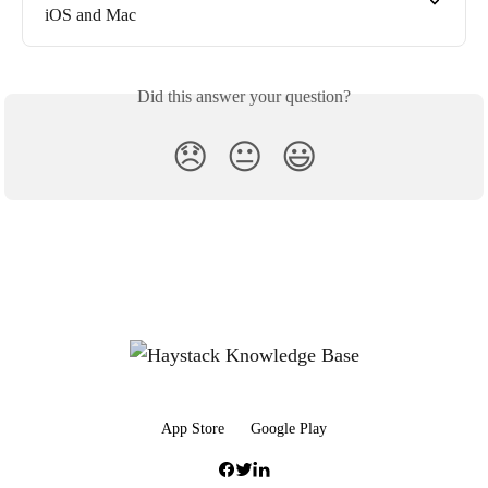
iOS and Mac
Did this answer your question?
😞
😐
😃
App Store
Google Play