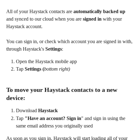
All of your Haystack contacts are 
automatically backed up
and synced to our cloud when you are 
signed in
 with your 
Haystack account.
You can sign in, or check which account you are signed in with, 
through Haystack's 
Settings
: 
Open the Haystack mobile app
Tap 
Settings (
bottom right)
To move your Haystack contacts to a new 
device:
Download 
Haystack
Tap 
"Have an account? Sign in
" and sign in using the 
same email address you originally used
As soon as you sign in, Haystack will start loading all of your 