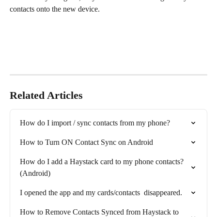
contacts onto the new device.
Related Articles
How do I import / sync contacts from my phone?
How to Turn ON Contact Sync on Android
How do I add a Haystack card to my phone contacts? 
(Android)
I opened the app and my cards/contacts  disappeared.
How to Remove Contacts Synced from Haystack to 