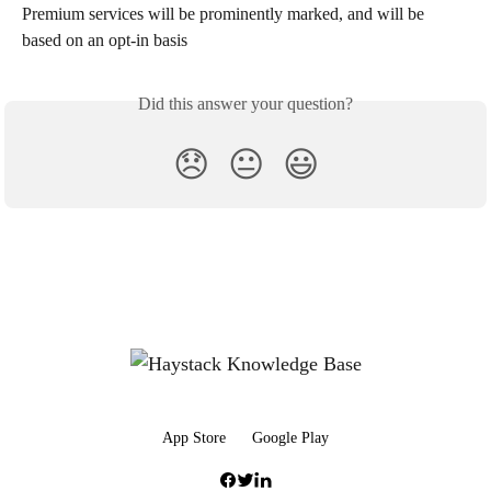
Premium services will be prominently marked, and will be 
based on an opt-in basis
Did this answer your question?
😞
😐
😃
App Store
Google Play