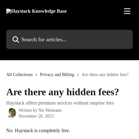
Skip to main content
Search for articles...
All Collections
Privacy and Billing
Are there any hidden fees?
Are there any hidden fees?
Haystack offers premium services without surprise fees
Written by
Nir Heimann
November 20, 2023
No. Haystack is completely free.