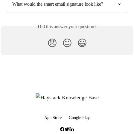
What would the smart email signature look like?
Did this answer your question?
😞
😐
😃
App Store
Google Play