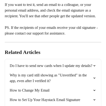
If you want to test it, send an email to a colleague, or your 
personal email address, and check the email signature as a 
recipient. You'll see that other people get the updated version.
PS. If the recipients of your emails receive your old signature - 
please contact our support for assistance.
Related Articles
Do I have to send new cards when I update my details?
Why is my card still showing as "Unverified" in the 
app, even after I verified it?
How to Change My Email
How to Set Up Your Haystack Email Signature