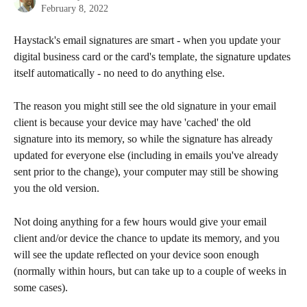
February 8, 2022
Haystack's email signatures are smart - when you update your 
digital business card or the card's template, the signature updates 
itself automatically - no need to do anything else.
The reason you might still see the old signature in your email 
client is because your device may have 'cached' the old 
signature into its memory, so while the signature has already 
updated for everyone else (including in emails you've already 
sent prior to the change), your computer may still be showing 
you the old version.
Not doing anything for a few hours would give your email 
client and/or device the chance to update its memory, and you 
will see the update reflected on your device soon enough 
(normally within hours, but can take up to a couple of weeks in 
some cases). 