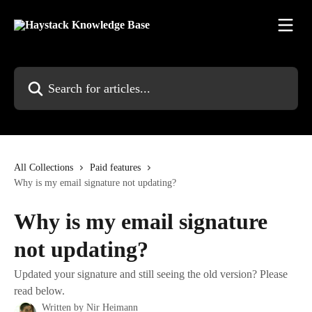
Skip to main content
Search for articles...
All Collections
Paid features
Why is my email signature not updating?
Why is my email signature
not updating?
Updated your signature and still seeing the old version? Please
read below.
Written by
Nir Heimann