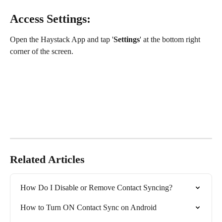
Access Settings:
Open the Haystack App and tap '
Settings
' at the bottom right 
corner of the screen.
Related Articles
How Do I Disable or Remove Contact Syncing?
How to Turn ON Contact Sync on Android