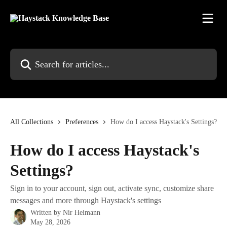
Skip to main content
Search for articles...
All Collections
Preferences
How do I access Haystack's Settings?
How do I access Haystack's
Settings?
Sign in to your account, sign out, activate sync, customize share
messages and more through Haystack's settings
Written by
Nir Heimann
May 28, 2026