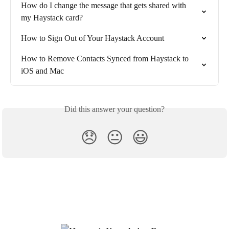
How do I change the message that gets shared with 
my Haystack card?
How to Sign Out of Your Haystack Account
How to Remove Contacts Synced from Haystack to 
iOS and Mac
Did this answer your question?
😞
😐
😃