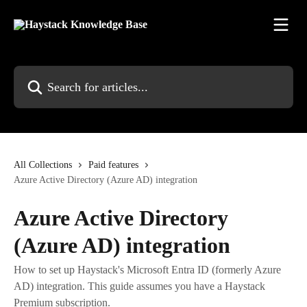
Skip to main content
Search for articles...
All Collections
Paid features
Azure Active Directory (Azure AD) integration
Azure Active Directory
(Azure AD) integration
How to set up Haystack's Microsoft Entra ID (formerly Azure
AD) integration. This guide assumes you have a Haystack
Premium subscription.