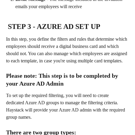
emails your employees will receive
 STEP 3
 - AZURE AD SET UP 
In this step, you define the filters and rules that determine which 
employees should receive a digital business card and which 
should not. You can also manage which employees are assigned 
to each template, in case you're using multiple card templates. 
Please note: This step is to be completed by 
your Azure AD Admin
To set up the required filtering, you will need to create 
dedicated Azure AD groups to manage the filtering criteria. 
Haystack will provide your Azure AD admin with the required 
group names.
There are two group types: