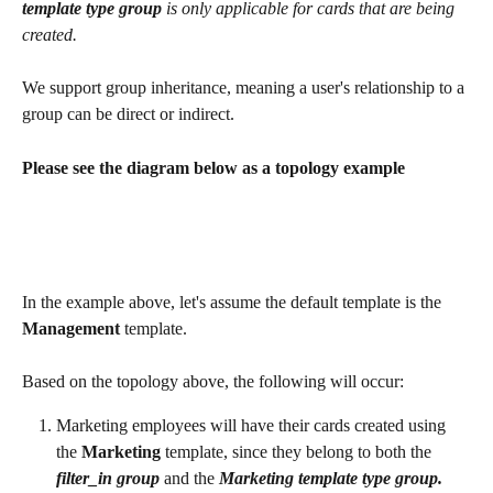
template type group 
is only applicable for cards that are being 
created. 
We support group inheritance, meaning a user's relationship to a 
group can be direct or indirect. 
Please see the diagram below as a topology example
In the example above, let's assume the default template is the 
Management 
template.
Based on the topology above, the following will occur:
Marketing employees will have their cards created using 
the 
Marketing 
template, since they belong to both the 
filter_in
group
 and the 
Marketing template type group.