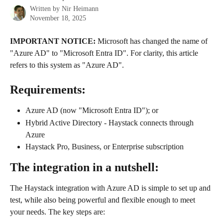
Written by
Nir Heimann
November 18, 2025
IMPORTANT NOTICE:
 Microsoft has changed the name of 
"Azure AD" to "Microsoft Entra ID". For clarity, this article 
refers to this system as "Azure AD".
Requirements:
Azure AD (now "Microsoft Entra ID"); or
Hybrid Active Directory - Haystack connects through 
Azure
Haystack Pro, Business, or Enterprise subscription
The integration in a nutshell:
The Haystack integration with Azure AD is simple to set up and 
test, while also being powerful and flexible enough to meet 
your needs. The key steps are: