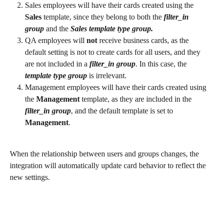
Sales employees will have their cards created using the 
Sales 
template, since they belong to both the 
filter_in
group
 and the 
Sales template type group.
QA employees will 
not 
receive business cards, as the 
default setting is not to create cards for all users, and they 
are not included in a 
filter_in group
. In this case, the 
template type group
 is irrelevant.
Management employees will have their cards created using 
the 
Management 
template, as they are included in the 
filter_in group
, and the default template is set to 
Management
.
When the relationship between users and groups changes, the 
integration will automatically update card behavior to reflect the 
new settings.