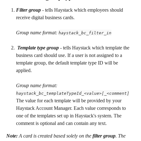
Filter group
 - tells Haystack which employees should 
receive digital business cards.
Group name format: 
haystack_bc_filter_in
Template type group
 - tells Haystack which template the 
business card should use. If a user is not assigned to a 
template group, the default template type ID will be 
applied.
Group name format: 
haystack_bc_templateTypeId_<value>[_<comment]
The value for each template will be provided by your 
Haystack Account Manager. Each value corresponds to 
one of the templates set up in Haystack's system. The 
comment is optional and can contain any text.
Note:
 A card is created based solely on the 
filter group
. The 