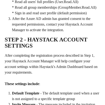
* Read all users' full profiles (User.Read.All)
* Read all group memberships (GroupMember.Read.All)
* Sign in and read user profile (default permission)
After the Azure AD admin has granted consent to the 
requested permissions, contact your Haystack Account 
Manager to activate the integration.
STEP 2 
- HAYSTACK ACCOUNT 
SETTINGS
After completing the registration process described in Step 1, 
your Haystack Account Manager will help configure your 
account settings within Haystack's Admin Dashboard based on 
your requirements.
These settings include
:
Default Template
 - The default template used when a user 
is not assigned to a specific template group
Invite Message
 - The message included in the invitation 