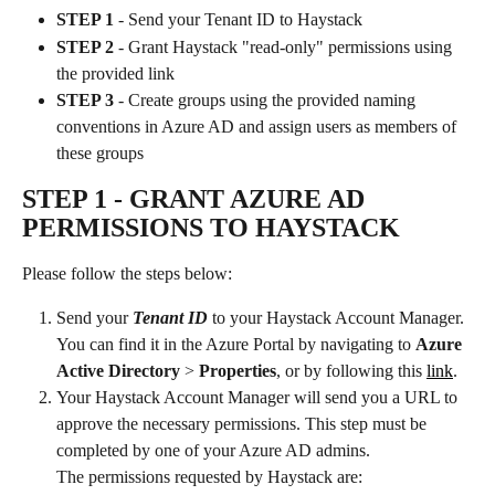
STEP 1
 - Send your Tenant ID to Haystack
STEP 2
 - Grant Haystack "read-only" permissions using 
the provided link
STEP 3
 - Create groups using the provided naming 
conventions in Azure AD and assign users as members of 
these groups 
STEP 1 
- GRANT AZURE AD 
PERMISSIONS TO HAYSTACK
Please follow the steps below:
Send your 
Tenant ID 
to your Haystack Account Manager. 
You can find it in the Azure Portal by navigating to 
Azure 
Active Directory 
> 
Properties
, or by following this 
link
.
Your Haystack Account Manager will send you a URL to 
approve the necessary permissions. This step must be 
completed by one of your Azure AD admins.
The permissions requested by Haystack are: