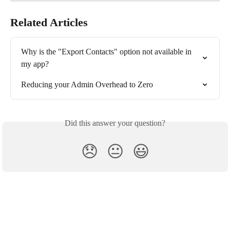
Related Articles
Why is the "Export Contacts" option not available in 
my app?
Reducing your Admin Overhead to Zero
Did this answer your question?
😞
😐
😃