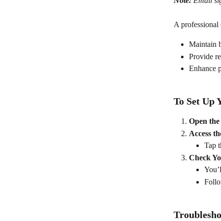
Note:
 Email si
A professional 
Maintain 
Provide re
Enhance pr
To Set Up 
Open the
Access th
Tap t
Check Yo
You’l
Follo
Troublesho