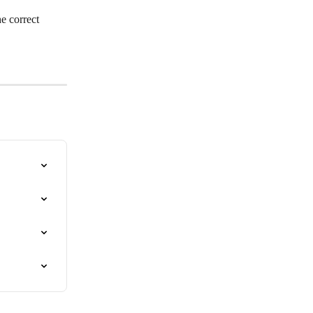
e correct 