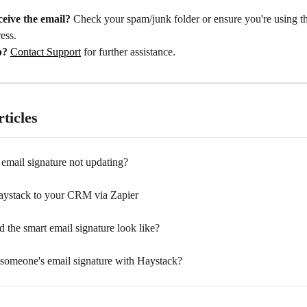
ceive the email?
 Check your spam/junk folder or ensure you're using th
ess.
p?
Contact Support
 for further assistance.
ticles
email signature not updating?
ystack to your CRM via Zapier
 the smart email signature look like?
 someone's email signature with Haystack?