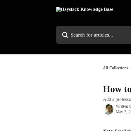
Skip to main content
Search for articles...
All Collections
How to
Add a professio
Written 
May 2, 