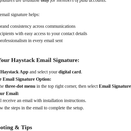
gnatures are available 
only
 for members of paid accounts.
email signature helps:
brand consistency across communications
cipients with easy access to your contact details
ofessionalism in every email sent
Your Haystack Email Signature:
 Haystack App
 and select your 
digital card
.
e Email Signature Option:
he 
three-dot menu
 in the top right corner, then select 
Email Signature
ur Email:
l receive an email with installation instructions.
w the steps in the email to complete the setup.
oting & Tips