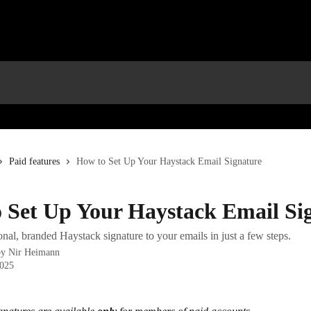
Paid features
How to Set Up Your Haystack Email Signature
 Set Up Your Haystack Email Si
nal, branded Haystack signature to your emails in just a few steps.
by
Nir Heimann
2025