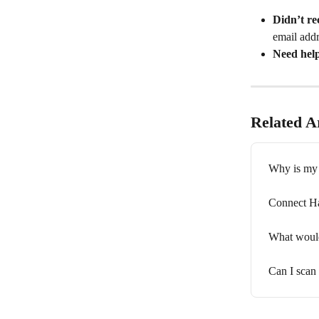
Didn’t re
email addr
Need hel
Related Ar
Why is my 
Connect Ha
What would
Can I scan