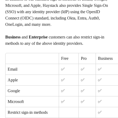
Microsoft, and Apple, Haystack also provides Single Sign-On 
(SSO) with any identity provider (IdP) using the OpenID 
Connect (OIDC) standard, including Okta, Entra, Auth0, 
OneLogin, and many more.
Business
 and 
Enterprise
 customers can also restrict sign-in 
methods to any of the above identity providers.
Free
Pro
Business
Email
✅
✅
✅
Apple
✅
✅
✅
Google
✅
✅
✅
Microsoft
✅
✅
✅
Restrict sign-in methods
✅