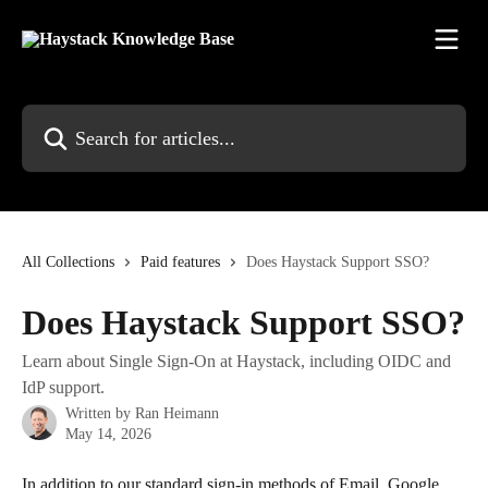
Skip to main content
Search for articles...
All Collections
Paid features
Does Haystack Support SSO?
Does Haystack Support SSO?
Learn about Single Sign-On at Haystack, including OIDC and
IdP support.
Written by
Ran Heimann
May 14, 2026
In addition to our standard sign-in methods of Email, Google, 