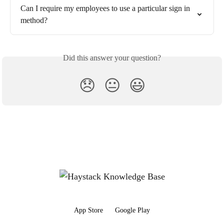
Can I require my employees to use a particular sign in 
method?
Did this answer your question?
😞
😐
😃
App Store
Google Play