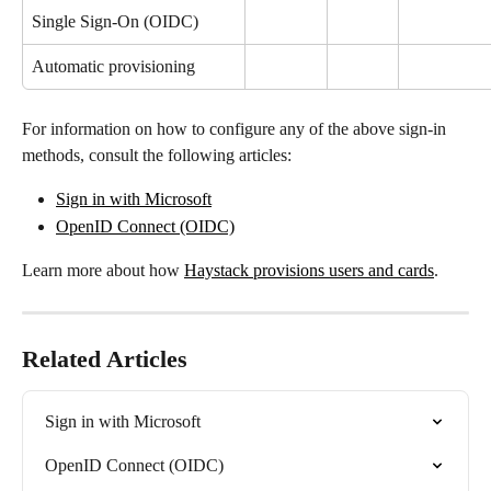
Single Sign-On (OIDC)
Automatic provisioning
For information on how to configure any of the above sign-in 
methods, consult the following articles:
Sign in with Microsoft
OpenID Connect (OIDC)
Learn more about how 
Haystack provisions users and cards
.
Related Articles
Sign in with Microsoft
OpenID Connect (OIDC)