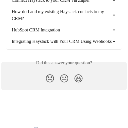
Connect Haystack to your CRM via Zapier
How do I add my existing Haystack contacts to my 
CRM?
HubSpot CRM Integration
Integrating Haystack with Your CRM Using Webhooks
Did this answer your question?
😞
😐
😃