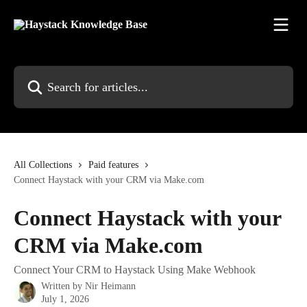
Skip to main content
Search for articles...
All Collections
Paid features
Connect Haystack with your CRM via Make.com
Connect Haystack with your
CRM via Make.com
Connect Your CRM to Haystack Using Make Webhook
Written by
Nir Heimann
July 1, 2026