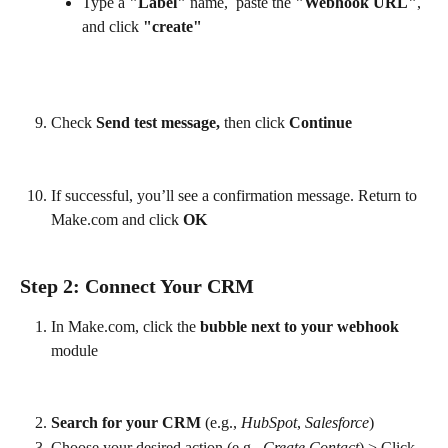
Type a 
"Label"
 name,  paste the 
"Webhook URL"
, 
and click 
"create"
Check
 Send test message,
 then click 
Continue
If successful, you’ll see a confirmation message. Return to 
Make.com and click 
OK
Step 2: Connect Your CRM
In Make.com, click the 
bubble next to your webhook
module
Search for your CRM
 (e.g., 
HubSpot
, 
Salesforce
)
Choose your desired action (e.g., 
Create Contact
) > Click 