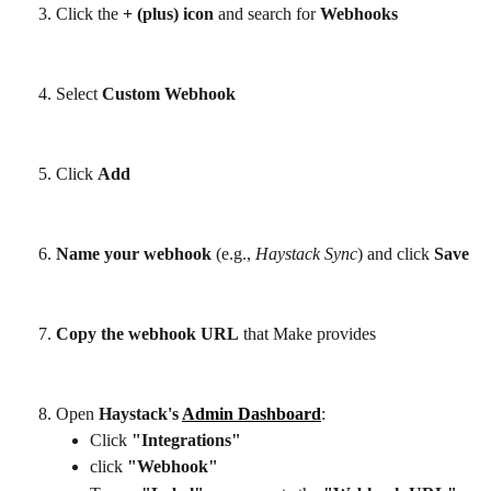
Click the 
+ (plus) icon
 and search for
 Webhooks
Select 
Custom Webhook
Click 
Add
Name your webhook
 (e.g., 
Haystack Sync
) and click 
Save
Copy the webhook URL
 that Make provides
Open 
Haystack's 
Admin Dashboard
:
Click 
"Integrations"
click 
"Webhook"