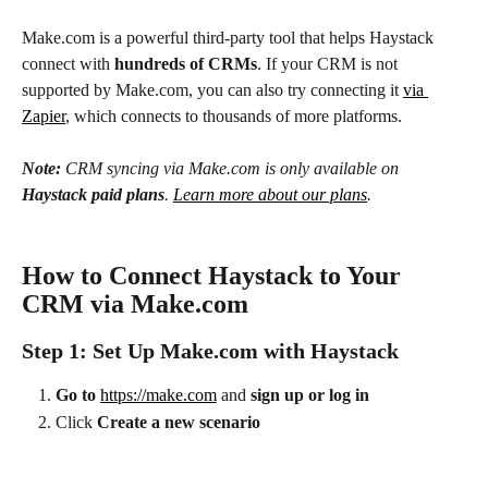
Make.com is a powerful third-party tool that helps Haystack 
connect with 
hundreds of CRMs
. If your CRM is not 
supported by Make.com, you can also try connecting it 
via 
Zapier
, which connects to thousands of more platforms.
Note:
 CRM syncing via Make.com is only available on 
Haystack paid plans
. 
Learn more about our plans
.
How to Connect Haystack to Your 
CRM via Make.com
Step 1: Set Up Make.com with Haystack
Go to
https://make.com
 and 
sign up or log in
Click 
Create a new scenario