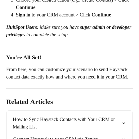
Continue
Sign in
 to your CRM account > Click 
Continue
HubSpot Users
: Make sure you have 
super admin or developer 
privileges
 to complete the setup.
You're All Set!
From here, you can customize your scenario to send Haystack 
contact data exactly how and where you need it in your CRM.
Related Articles
How to Sync Haystack Contacts with Your CRM or 
Mailing List