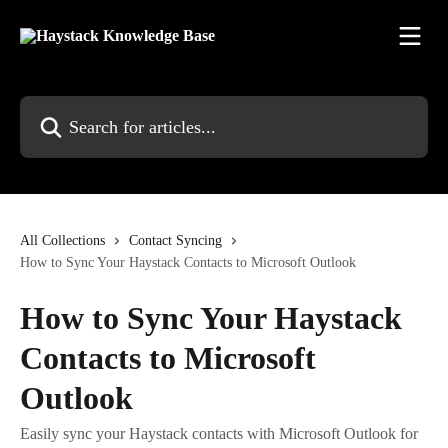
Skip to main content
Search for articles...
All Collections
Contact Syncing
How to Sync Your Haystack Contacts to Microsoft Outlook
How to Sync Your Haystack
Contacts to Microsoft
Outlook
Easily sync your Haystack contacts with Microsoft Outlook for