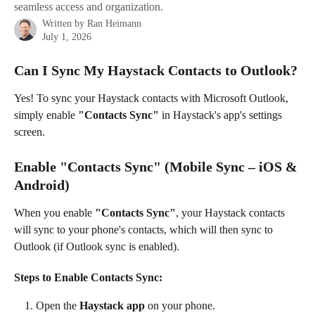
seamless access and organization.
Written by
Ran Heimann
July 1, 2026
Can I Sync My Haystack Contacts to Outlook?
Yes! To sync your Haystack contacts with Microsoft Outlook, 
simply enable
 "Contacts Sync" 
in Haystack's app's settings 
screen.
Enable "Contacts Sync" (Mobile Sync – iOS & 
Android)
When you enable 
"Contacts Sync"
, your Haystack contacts 
will sync to your phone's contacts, which will then sync to 
Outlook (if Outlook sync is enabled).
Steps to Enable Contacts Sync:
Open the 
Haystack app
 on your phone.