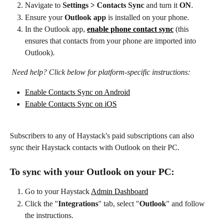
Navigate to 
Settings > Contacts Sync
 and turn it 
ON
.
Ensure your 
Outlook app
 is installed on your phone.
In the Outlook app, 
enable phone contact sync
 (this 
ensures that contacts from your phone are imported into 
Outlook).
Need help? Click below for platform-specific instructions:
Enable Contacts Sync on Android
Enable Contacts Sync on iOS
Subscribers to any of Haystack's paid subscriptions can also 
sync their Haystack contacts with Outlook on their PC.
To sync with your Outlook on your PC:
Go to your Haystack 
Admin Dashboard
Click the "
Integrations
" tab, select "
Outlook
" and follow 
the instructions.