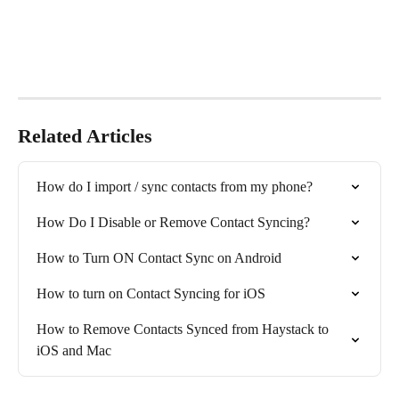
Related Articles
How do I import / sync contacts from my phone?
How Do I Disable or Remove Contact Syncing?
How to Turn ON Contact Sync on Android
How to turn on Contact Syncing for iOS
How to Remove Contacts Synced from Haystack to 
iOS and Mac