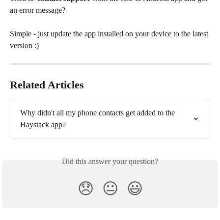
an error message?
Simple - just update the app installed on your device to the latest 
version :)
Related Articles
Why didn't all my phone contacts get added to the 
Haystack app?
Did this answer your question?
😞
😐
😃