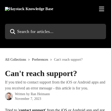
Skip to main content
Search for articles...
All Collections
Preferences
Can't reach support?
Can't reach support?
If you tried to contact support from the iOS or Android apps and
you received an error message - this article is for you.
Written by
Ran Heimann
November 7, 2023
Tried to '
contact support
' from the iOS or Android app and got 