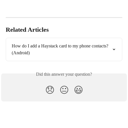
Related Articles
How do I add a Haystack card to my phone contacts? 
(Android)
Did this answer your question?
😞
😐
😃