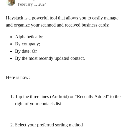
February 1, 2024
Haystack is a powerful tool that allows you to easily manage 
and organize your scanned and received business cards:
Alphabetically;
By company;
By date; Or
By the most recently updated contact. 
Here is how:
Tap the three lines (Android) or "Recently Added" to the 
right of your contacts list
Select your preferred sorting method