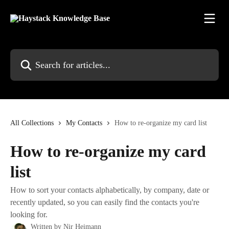
Skip to main content
Search for articles...
All Collections
My Contacts
How to re-organize my card list
How to re-organize my card
list
How to sort your contacts alphabetically, by company, date or
recently updated, so you can easily find the contacts you're
looking for.
Written by
Nir Heimann