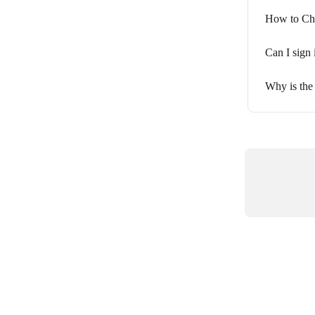
How to Ch
Can I sign 
Why is the