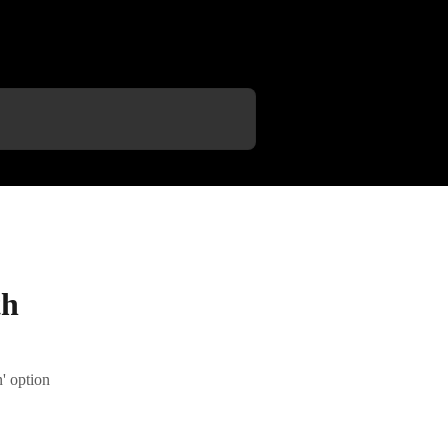
th
' option