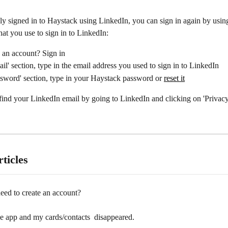
ly signed in to Haystack using LinkedIn, you can sign in again by usin
hat you use to sign in to LinkedIn:
 an account? Sign in
ail' section, type in the email address you used to sign in to LinkedIn
ssword' section, type in your Haystack password or 
reset it
find your LinkedIn email by going to LinkedIn and clicking on 'Privacy
ticles
eed to create an account?
e app and my cards/contacts  disappeared.