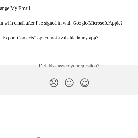
ange My Email
in with email after I've signed in with Google/Microsoft/Apple?
 "Export Contacts" option not available in my app?
Did this answer your question?
😞
😐
😃