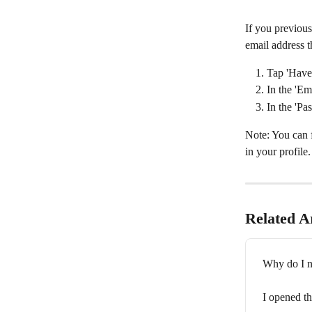
If you previous
email address t
Tap 'Have
In the 'Em
In the 'Pa
Note: You can 
in your profile.
Related Ar
Why do I n
I opened th