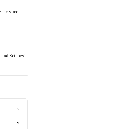
g the same 
 and Settings' 