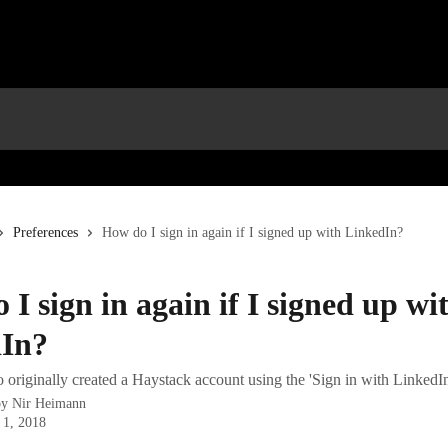
Preferences
How do I sign in again if I signed up with LinkedIn?
I sign in again if I signed up wi
In?
originally created a Haystack account using the 'Sign in with LinkedIn
by
Nir Heimann
 1, 2018