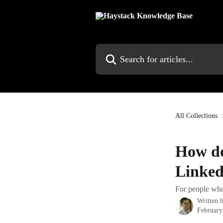
Skip to main content
Search for articles...
All Collections
How do 
Linked
For people who 
Written 
February