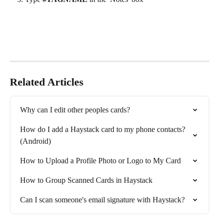
Related Articles
Why can I edit other peoples cards?
How do I add a Haystack card to my phone contacts? 
(Android)
How to Upload a Profile Photo or Logo to My Card
How to Group Scanned Cards in Haystack
Can I scan someone's email signature with Haystack?