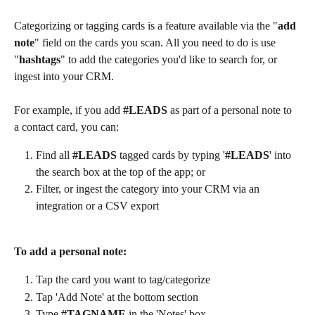
Categorizing or tagging cards is a feature available via the "
add 
note
" field on the cards you scan. All you need to do is use 
"
hashtags
" to add the categories you'd like to search for, or 
ingest into your CRM.
For example, if you add 
#LEADS
 as part of a personal note to 
a contact card, you can:
Find all 
#LEADS
 tagged cards by typing '
#LEADS
' into 
the search box at the top of the app; or
Filter, or ingest the category into your CRM via an 
integration or a CSV export  
To add a personal note: 
Tap the card you want to tag/categorize
Tap 'Add Note' at the bottom section 
Type 
#TAGNAME
 in the 'Notes' box 