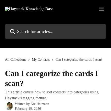
Skip to main content
Search for articles...
All Collections
My Contacts
Can I categorize the cards I scan?
Can I categorize the cards I
scan?
This article covers how to sort contacts into categories using
Haystack's tagging feature.
Written by
Nir Heimann
February 19, 2026