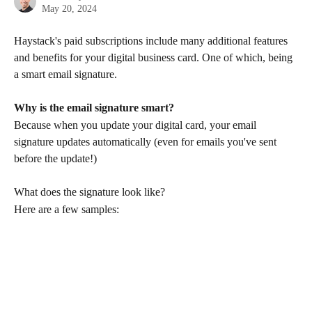
May 20, 2024
Haystack's paid subscriptions include many additional features 
and benefits for your digital business card. One of which, being 
a smart email signature.
Why is the email signature smart? 
Because when you update your digital card, your email 
signature updates automatically (even for emails you've sent 
before the update!)
What does the signature look like?
Here are a few samples: