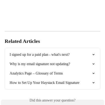
Related Articles
I signed up for a paid plan - what's next?
Why is my email signature not updating?
Analytics Page – Glossary of Terms
How to Set Up Your Haystack Email Signature
Did this answer your question?