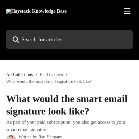
Skip to main content
Search for articles...
All Collections
Paid features
What would the smart email signature look like?
What would the smart email
signature look like?
As part of your paid subscription, you also get access to your
smart email signature
Written by
Ran Heimann