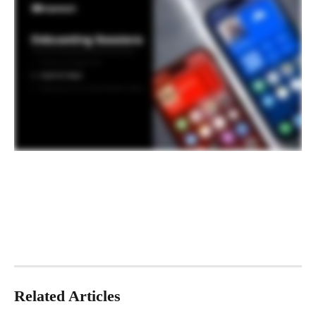
Related Articles