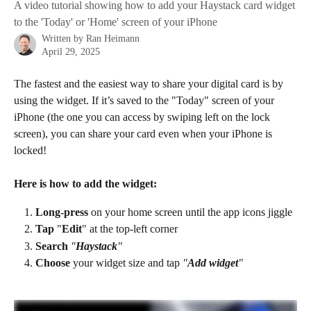
A video tutorial showing how to add your Haystack card widget
to the 'Today' or 'Home' screen of your iPhone
Written by
Ran Heimann
April 29, 2025
The fastest and the easiest way to share your digital card is by 
using the widget. If it’s saved to the "Today" screen of your 
iPhone (the one you can access by swiping left on the lock 
screen), you can share your card even when your iPhone is 
locked!
Here is how to add the widget:
Long-press 
on your home screen until the app icons jiggle​
Tap
 "
Edit
" at the top-left corner
Search 
"
Haystack
"
Choose 
your widget size and tap 
"
Add widget
"