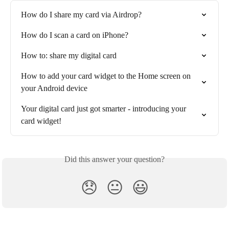
How do I share my card via Airdrop?
How do I scan a card on iPhone?
How to: share my digital card
How to add your card widget to the Home screen on 
your Android device
Your digital card just got smarter - introducing your 
card widget!
Did this answer your question?
😞
😐
😃