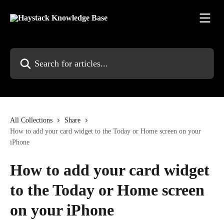
Skip to main content
Search for articles...
All Collections
Share
How to add your card widget to the Today or Home screen on your
iPhone
How to add your card widget
to the Today or Home screen
on your iPhone