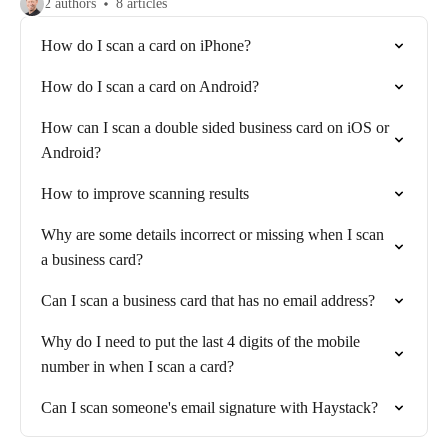
2 authors
8 articles
How do I scan a card on iPhone?
How do I scan a card on Android?
How can I scan a double sided business card on iOS or
Android?
How to improve scanning results
Why are some details incorrect or missing when I scan
a business card?
Can I scan a business card that has no email address?
Why do I need to put the last 4 digits of the mobile
number in when I scan a card?
Can I scan someone's email signature with Haystack?