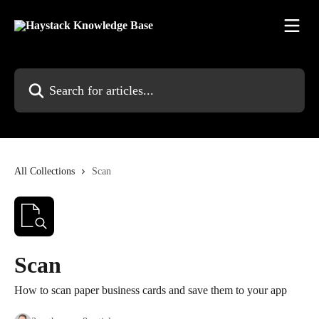
Skip to main content
Search for articles...
All Collections
Scan
Scan
How to scan paper business cards and save them to your app