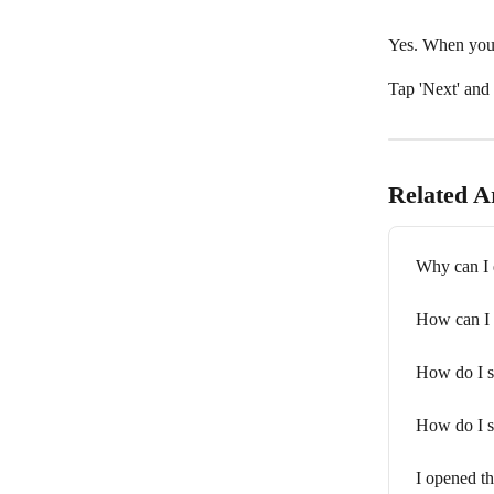
Yes. When you 
Tap 'Next' and 
Related Ar
Why can I e
How can I 
How do I s
How do I s
I opened th