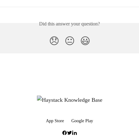
Did this answer your question?
😞
😐
😃
App Store
Google Play