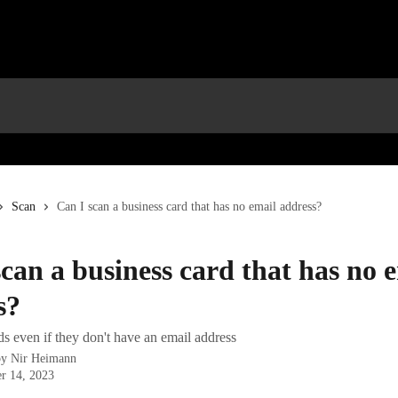
Scan
Can I scan a business card that has no email address?
can a business card that has no 
s?
s even if they don't have an email address
by
Nir Heimann
r 14, 2023