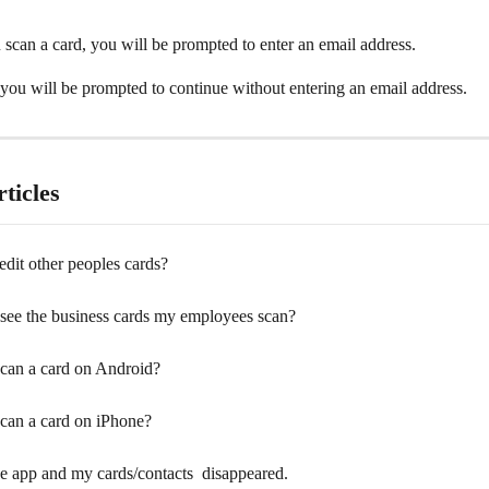
scan a card, you will be prompted to enter an email address.
you will be prompted to continue without entering an email address.
ticles
dit other peoples cards?
see the business cards my employees scan?
can a card on Android?
can a card on iPhone?
e app and my cards/contacts  disappeared.