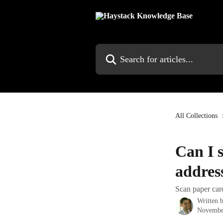
Skip to main content
Search for articles...
All Collections
Can I s
addres
Scan paper card
Written 
Novembe