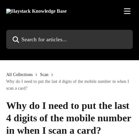
Skip to main content
Search for articles...
All Collections
Scan
Why do I need to put the last 4 digits of the mobile number in when I
scan a card?
Why do I need to put the last
4 digits of the mobile number
in when I scan a card?