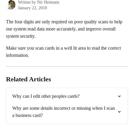
Written by
Nir Heimann
January 22, 2018
The four digits are only required on poor quality scans to help 
our system read data more accurately, and improve overall 
system security.
Make sure you scan cards in a well lit area to read the correct 
information.
Related Articles
Why can I edit other peoples cards?
Why are some details incorrect or missing when I scan 
a business card?