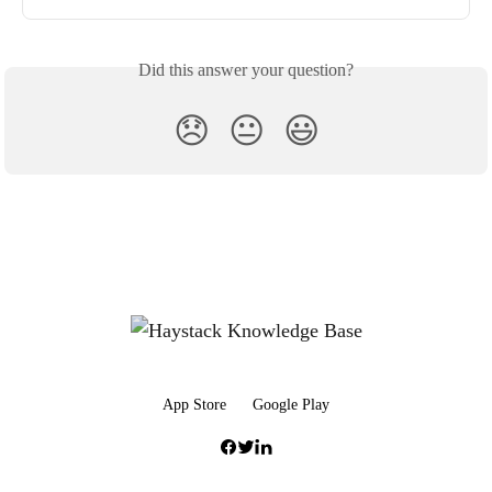
Did this answer your question?
😞
😐
😃
App Store
Google Play