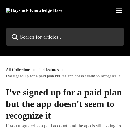
Skip to main content
Search for articles...
All Collections
Paid features
I've signed up for a paid plan but the app doesn't seem to recognize it
I've signed up for a paid plan
but the app doesn't seem to
recognize it
If you upgraded to a paid account, and the app is still asking 'to