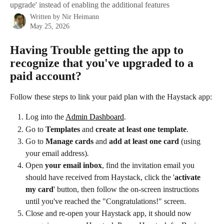
upgrade' instead of enabling the additional features
Written by
Nir Heimann
May 25, 2026
Having Trouble getting the app to 
recognize that you've upgraded to a 
paid account?
Follow these steps to link your paid plan with the Haystack app:
Log into the 
Admin Dashboard
.
Go to 
Templates
 and 
create at least one template
. 
Go to 
Manage cards 
and 
add at least one card
 (using 
your email address)
. 
Open 
your email inbox
, find the invitation email you 
should have received from Haystack, click the '
activate 
my card
' button, then follow the on-screen instructions 
until you've reached the "Congratulations!" screen.
Close and re-open your Haystack app, it should now 