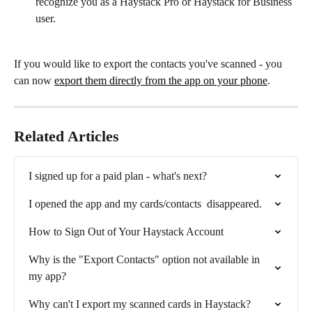
recognize you as a Haystack Pro or Haystack for Business 
user.
If you would like to export the contacts you've scanned - you 
can now 
export them directly from the app on your phone
. 
Related Articles
I signed up for a paid plan - what's next?
I opened the app and my cards/contacts  disappeared.
How to Sign Out of Your Haystack Account
Why is the "Export Contacts" option not available in 
my app?
Why can't I export my scanned cards in Haystack?