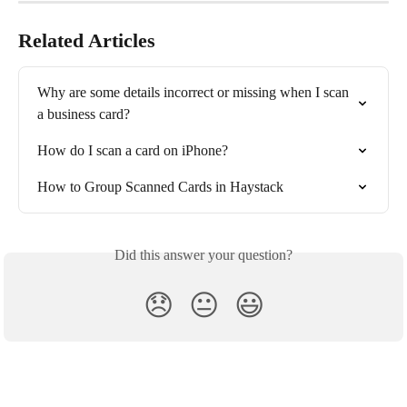
Related Articles
Why are some details incorrect or missing when I scan 
a business card?
How do I scan a card on iPhone?
How to Group Scanned Cards in Haystack
Did this answer your question?
😞
😐
😃