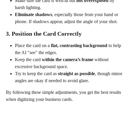
Make sure the card is well-lit but 
not overexposed
 by 
harsh lighting.
Eliminate shadows
, especially those from your hand or 
phone. If shadows appear, adjust the angle of your shot.
3. Position the Card Correctly
Place the card on a 
flat, contrasting background
 to help 
the AI "see" the edges.
Keep the card 
within the camera’s frame
 without 
excessive background space.
Try to keep the card as 
straight as possible
, though minor 
angles are okay if needed to avoid glare.
By following these simple adjustments, you get the best results 
when digitizing your business cards.