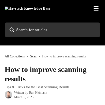
Skip to main content
Search for articles...
All Collections
Scan
How to improve scanning results
How to improve scanning
results
Tips & Tricks for the Best Scanning Results
Written by
Ran Heimann
March 5, 2025