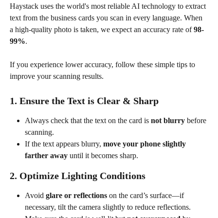
Haystack uses the world's most reliable AI technology to extract 
text from the business cards you scan in every language. When 
a high-quality photo is taken, we expect an accuracy rate of 
98-
99%
.
If you experience lower accuracy, follow these simple tips to 
improve your scanning results.
1. Ensure the Text is Clear & Sharp
Always check that the text on the card is 
not blurry
 before 
scanning.
If the text appears blurry, 
move your phone slightly 
farther away
 until it becomes sharp.
2. Optimize Lighting Conditions
Avoid 
glare or reflections
 on the card’s surface—if 
necessary, tilt the camera slightly to reduce reflections.