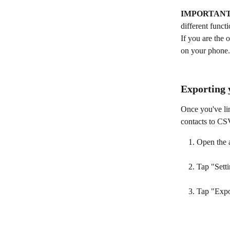
IMPORTANT
different funct
If you are the 
on your phone.
Exporting 
Once you've li
contacts to CS
Open the 
Tap "Setti
Tap "Expo