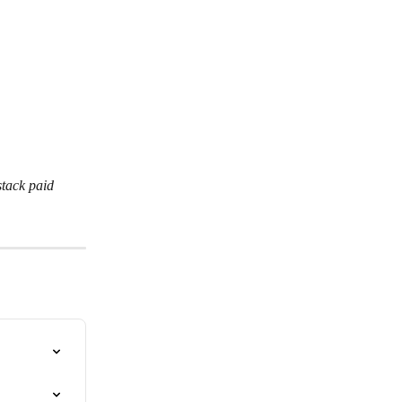
tack paid 