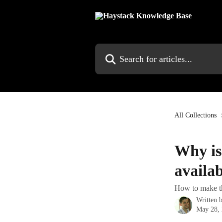
Skip to main content
Search for articles...
All Collections
Why is
availa
How to make the
Written 
May 28,