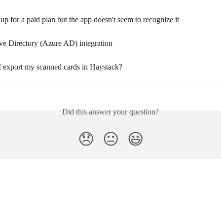
 up for a paid plan but the app doesn't seem to recognize it
ve Directory (Azure AD) integration
I export my scanned cards in Haystack?
Did this answer your question?
😞
😐
😃