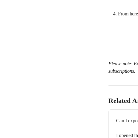
From here,
Please note: Ex
subscriptions.
Related Ar
Can I expo
I opened th