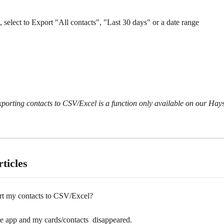
 select to Export "All contacts", "Last 30 days" or a date range 
porting contacts to CSV/Excel is a function only available on our Hays
ticles
rt my contacts to CSV/Excel?
e app and my cards/contacts  disappeared.