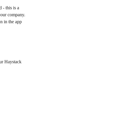
- this is a 
 your company. 
n in the app 
our Haystack 