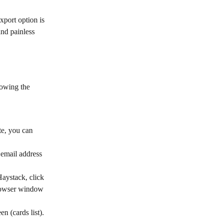
xport option is 
and painless 
lowing the 
te, you can 
 email address 
aystack, click 
browser window 
en (cards list).