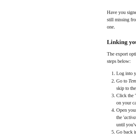
Have you signed
still missing f
one.
Linking yo
The export opti
steps below:
Log into y
Go to 
Tem
skip to the
Click the 
on your ca
Open your 
the '
activa
until you'
Go back in