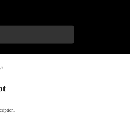
p?
ot
cription.