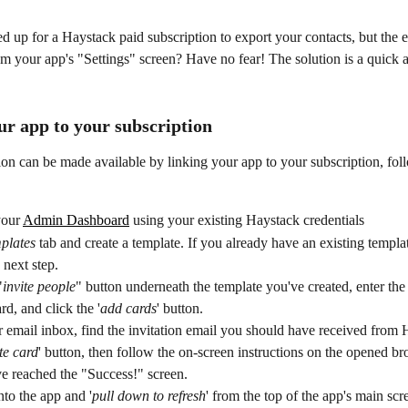
 up for a Haystack paid subscription to export your contacts, but the e
rom your app's "Settings" screen? Have no fear! The solution is a quick 
ur app to your subscription
on can be made available by linking your app to your subscription, fol
our 
Admin Dashboard
 using your existing Haystack credentials
plates
 tab and create a template. If you already have an existing templa
 next step.
"
invite people
" button underneath the template you've created, enter the
rd, and click the '
add cards
' button. 
email inbox, find the invitation email you should have received from H
te card
' button, then follow the on-screen instructions on the opened 
ve reached the "Success!" screen.
to the app and '
pull down to refresh
' from the top of the app's main scre