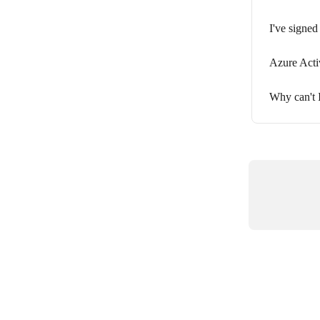
I've signed
Azure Acti
Why can't 