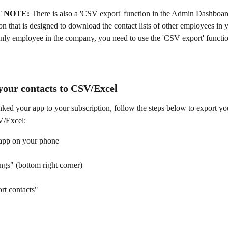
 NOTE: 
There is also a 'CSV export' function in the Admin Dashboard 
ion that is designed to download the contact lists of other employees in
only employee in the company, you need to use the 'CSV export' functio
 
your contacts to CSV/Excel
nked your app to your subscription, follow the steps below to export y
V/Excel:
app on your phone
ngs" (bottom right corner)
rt contacts"