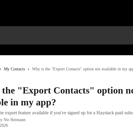
My Contacts
Why is the "Export Contacts" option not available in my ap
 the "Export Contacts" option n
ble in my app?
 export feature available if you've signed up for a Haystack paid subs
by
Nir Heimann
 2026